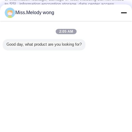
to SSL, information encryption storage, data center access
control.We also strictly manage employees or outsourcers who
Miss.Melody wong
may be exposed to your information, including but not limited to
signing confidentiality agreements with them, taking different
authority controls depending on the position, and monitoring their
operations.
2:05 AM
Minor Protection
Good day, what product are you looking for?
We attach importance to the protection of minors' personal
information. If you are a minor, we suggest that you ask your
guardian to carefully read this privacy policy and use our services
or provide information to us under the premise of obtaining the
consent of your guardian.
言語を変えて下さい
Japanese
ホーム
|
わたしたち に つい て
|
連絡 ください
|
地図
|
プライバシーポリシー
デスクトップの眺め
Copyright © 2016 - 2026 Shijiazhuang Zhengzhong Technology Co., Ltd.