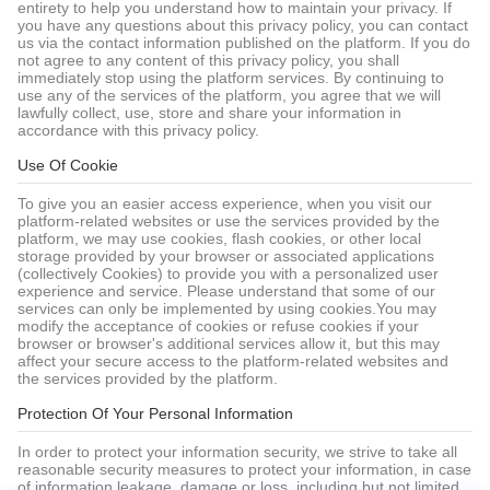
entirety to help you understand how to maintain your privacy. If
you have any questions about this privacy policy, you can contact
us via the contact information published on the platform. If you do
not agree to any content of this privacy policy, you shall
immediately stop using the platform services. By continuing to
use any of the services of the platform, you agree that we will
lawfully collect, use, store and share your information in
accordance with this privacy policy.
Use Of Cookie
To give you an easier access experience, when you visit our
platform-related websites or use the services provided by the
platform, we may use cookies, flash cookies, or other local
storage provided by your browser or associated applications
(collectively Cookies) to provide you with a personalized user
experience and service. Please understand that some of our
services can only be implemented by using cookies.You may
modify the acceptance of cookies or refuse cookies if your
browser or browser's additional services allow it, but this may
affect your secure access to the platform-related websites and
the services provided by the platform.
Protection Of Your Personal Information
In order to protect your information security, we strive to take all
reasonable security measures to protect your information, in case
of information leakage, damage or loss, including but not limited